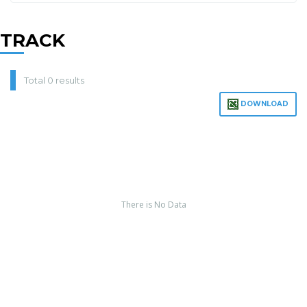
TRACK
Total 0 results
DOWNLOAD
There is No Data