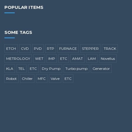
POPULAR ITEMS
SOME TAGS
ETCH
CVD
PVD
RTP
FURNACE
STEPPER
TRACK
METROLOGY
WET
IMP
ETC
AMAT
LAM
Novellus
KLA
TEL
ETC
Dry Pump
Turbo pump
Generator
Robot
Chiller
MFC
Valve
ETC