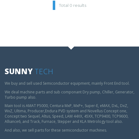
Total 0 results
SUNNY
TECH
We buy and sell used Semiconductor equipment, mainly Front End tool.
We deal machine parts and sub componant Dry pump, Chiller, Generator,
Turbo pump also.
Main tool is AMAT P5000, Centura MxP, MxP+, Super-E, eMAX, DxL, DxZ,
WxZ, Ultima, Producer,Endura PVD system and Novellus Concept one,
Concept two Sequel, Altus, Speed, LAM 44XX, 45XX, TCP9400, TCP9600,
Alliance6, and Track, Furnace, Stepper and KLA Metrology tool also.
And also, we sell parts for these semiconductor machines.