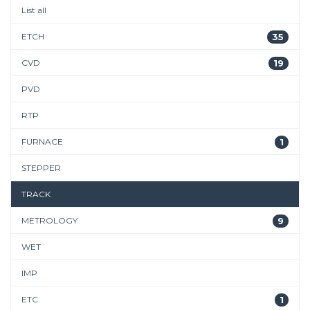
List all
ETCH
35
CVD
19
PVD
RTP
FURNACE
1
STEPPER
TRACK
METROLOGY
9
WET
IMP
ETC
1