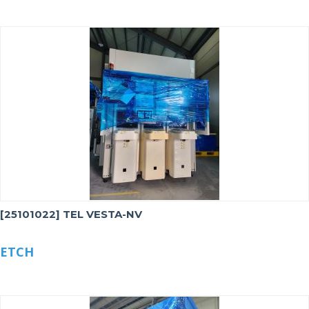
[25101022] TEL VESTA-NV
ETCH