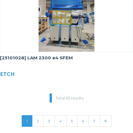
[25101028] LAM 2300 e4 SFEM
ETCH
Total 65 results
1
2
3
4
5
6
7
8