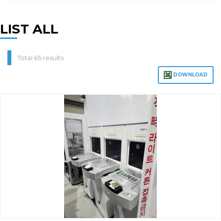
LIST ALL
Total 65 results
DOWNLOAD