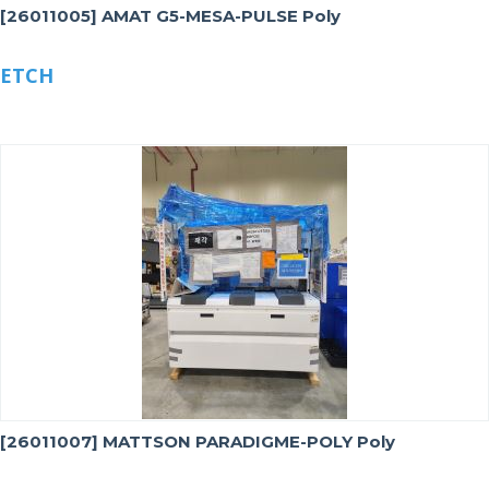
[26011005] AMAT G5-MESA-PULSE Poly
ETCH
[26011007] MATTSON PARADIGME-POLY Poly