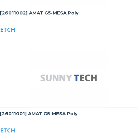
[26011002] AMAT G5-MESA Poly
ETCH
[26011001] AMAT G5-MESA Poly
ETCH