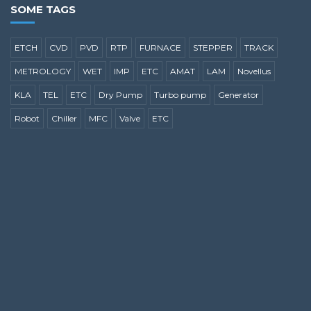
SOME TAGS
ETCH
CVD
PVD
RTP
FURNACE
STEPPER
TRACK
METROLOGY
WET
IMP
ETC
AMAT
LAM
Novellus
KLA
TEL
ETC
Dry Pump
Turbo pump
Generator
Robot
Chiller
MFC
Valve
ETC