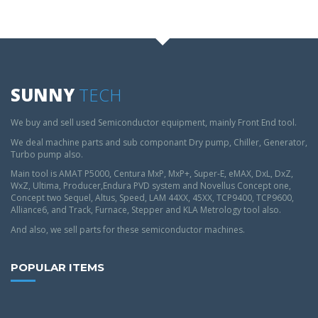
SUNNY
TECH
We buy and sell used Semiconductor equipment, mainly Front End tool.
We deal machine parts and sub componant Dry pump, Chiller, Generator,
Turbo pump also.
Main tool is AMAT P5000, Centura MxP, MxP+, Super-E, eMAX, DxL, DxZ,
WxZ, Ultima, Producer,Endura PVD system and Novellus Concept one,
Concept two Sequel, Altus, Speed, LAM 44XX, 45XX, TCP9400, TCP9600,
Alliance6, and Track, Furnace, Stepper and KLA Metrology tool also.
And also, we sell parts for these semiconductor machines.
POPULAR ITEMS