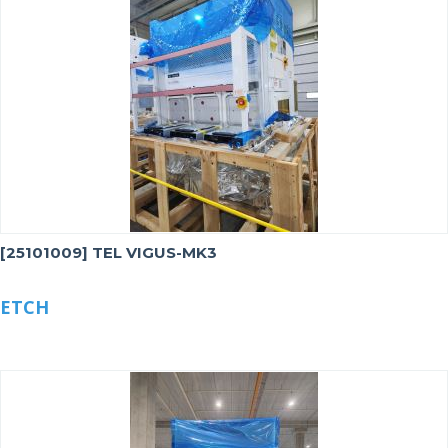
[25101009] TEL VIGUS-MK3
ETCH