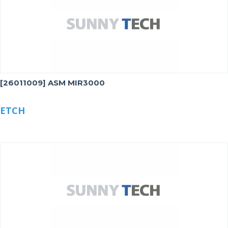
[26011009] ASM MIR3000
ETCH