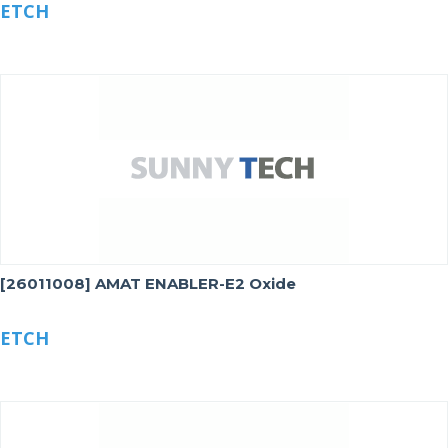
ETCH
[26011008] AMAT ENABLER-E2 Oxide
ETCH