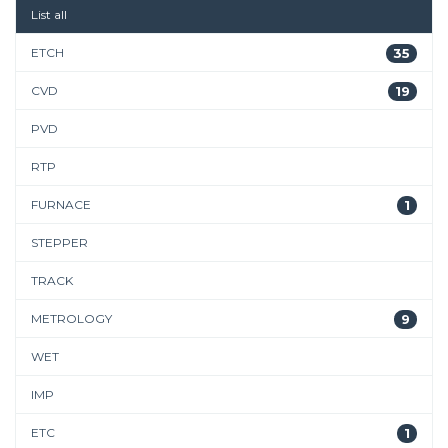
List all
ETCH
35
CVD
19
PVD
RTP
FURNACE
1
STEPPER
TRACK
METROLOGY
9
WET
IMP
ETC
1